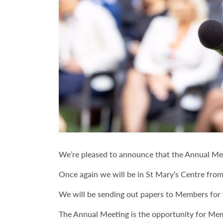
We’re pleased to announce that the Annual Mem
Once again we will be in St Mary’s Centre fro
We will be sending out papers to Members for t
The Annual Meeting is the opportunity for Mem