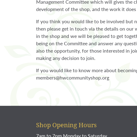
Management Committee which will gives the ch
development of the shop, and the work it does
If you think you would like to be involved but 
then please get in touch via the details on our
in the shop and we will be pleased to get toget
being on the Committee and answer any questio
also the opportunity, for those interested in j
making any decision to join.
If you would like to know more about becomin
members@hwcommunityshop.org
Shop Opening Hours
7am to 7pm Monday to Saturday.