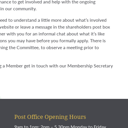
ance to get involved and help with the ongoing
 in our community.
need to understand a little more about what’s involved
 website or leave a message in the shareholders post box
her with you for an informal chat about what it’s like
ns you may have before you formally apply. There is
oining the Committee, to observe a meeting prior to
g a Member get in touch with our Membership Secretary
Post Office Opening Hours
9am to 1pm; 2pm – 5.30pm Monday to Friday.