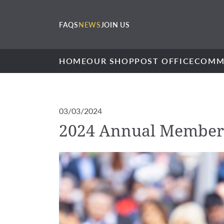
FAQS
NEWS
JOIN US
HOME
OUR SHOP
POST OFFICE
COMM
03/03/2024
2024 Annual Member