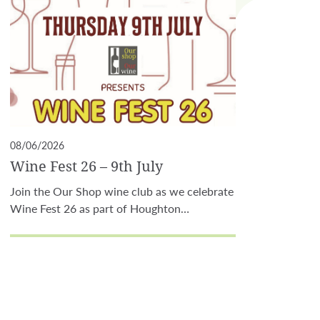
08/06/2026
Wine Fest 26 – 9th July
Join the Our Shop wine club as we celebrate
Wine Fest 26 as part of Houghton…