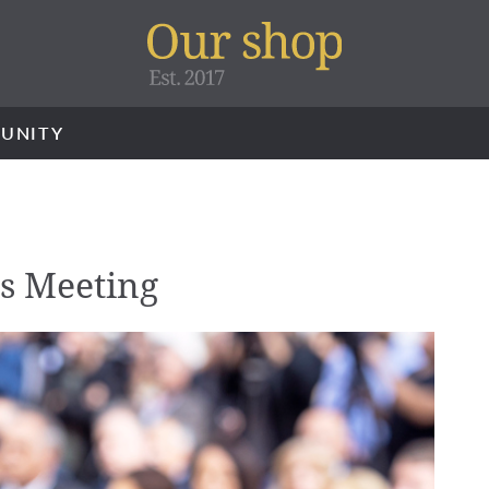
UNITY
s Meeting