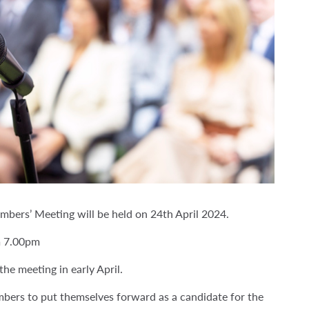
bers’ Meeting will be held on 24th April 2024.
m 7.00pm
he meeting in early April.
bers to put themselves forward as a candidate for the