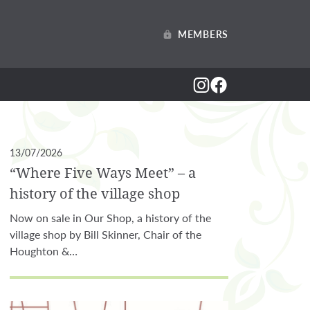
MEMBERS
13/07/2026
“Where Five Ways Meet” – a
history of the village shop
Now on sale in Our Shop, a history of the
village shop by Bill Skinner, Chair of the
Houghton &…