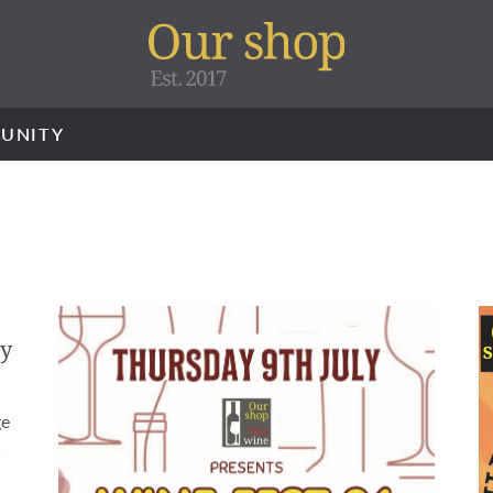
UNITY
ry
ge
…