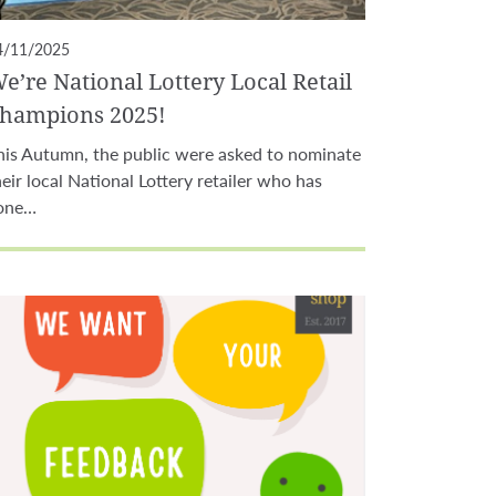
4/11/2025
e’re National Lottery Local Retail
hampions 2025!
his Autumn, the public were asked to nominate
heir local National Lottery retailer who has
one…