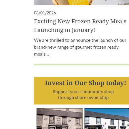
08/01/2026
Exciting New Frozen Ready Meals
Launching in January!
We are thrilled to announce the launch of our
brand-new range of gourmet frozen ready
meals…