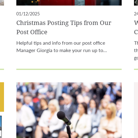
01/12/2025
2
Christmas Posting Tips from Our
W
Post Office
C
Helpful tips and info from our post office
T
Manager Giorgia to make your run up to…
t
g