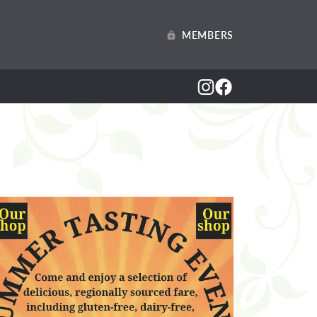
MEMBERS