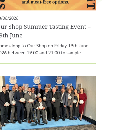
8/06/2026
ur Shop Summer Tasting Event –
9th June
ome along to Our Shop on Friday 19th June
026 between 19.00 and 21.00 to sample…