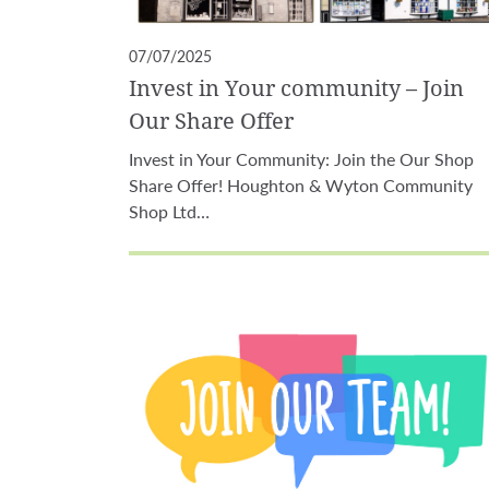
07/07/2025
Invest in Your community – Join
Our Share Offer
Invest in Your Community: Join the Our Shop
Share Offer! Houghton & Wyton Community
Shop Ltd…