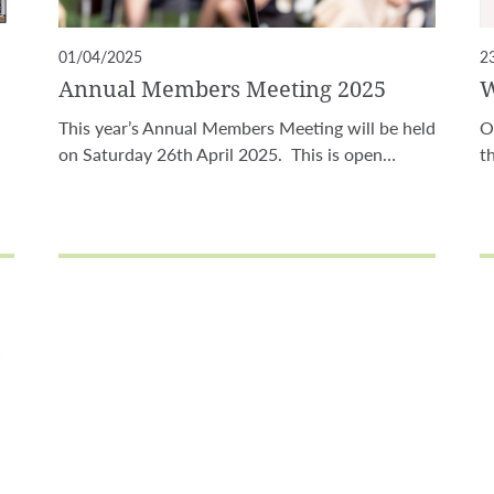
01/04/2025
2
Annual Members Meeting 2025
W
This year’s Annual Members Meeting will be held
O
on Saturday 26th April 2025. This is open…
t