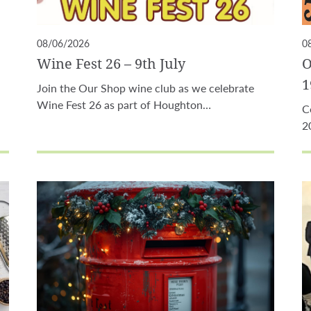
08/06/2026
0
Wine Fest 26 – 9th July
O
1
Join the Our Shop wine club as we celebrate
Wine Fest 26 as part of Houghton…
C
2