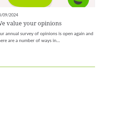
3/09/2024
e value your opinions
ur annual survey of opinions is open again and
here are a number of ways in…