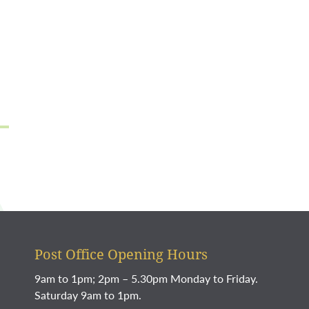
Post Office Opening Hours
9am to 1pm; 2pm – 5.30pm Monday to Friday.
Saturday 9am to 1pm.