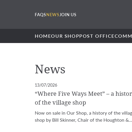
FAQS
NEWS
JOIN US
HOME
OUR SHOP
POST OFFICE
COMM
News
13/07/2026
“Where Five Ways Meet” – a histo
of the village shop
Now on sale in Our Shop, a history of the villa
shop by Bill Skinner, Chair of the Houghton &