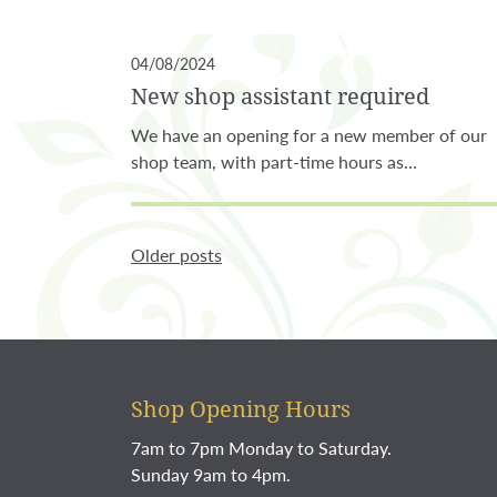
04/08/2024
New shop assistant required
We have an opening for a new member of our
shop team, with part-time hours as…
Older posts
Shop Opening Hours
7am to 7pm Monday to Saturday.
Sunday 9am to 4pm.