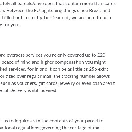
ately all parcels/envelopes that contain more than cards
on. Between the EU tightening things since Brexit and
l filled out correctly, but fear not, we are here to help
ly for you.
rd overseas services you’re only covered up to £20
or peace of mind and higher compensation you might
ed services, for inland it can be as little as 25p extra
oritized over regular mail, the tracking number allows
such as vouchers, gift cards, jewelry or even cash aren’t
al Delivery is still advised.
or us to inquire as to the contents of your parcel to
tional regulations governing the carriage of mail.