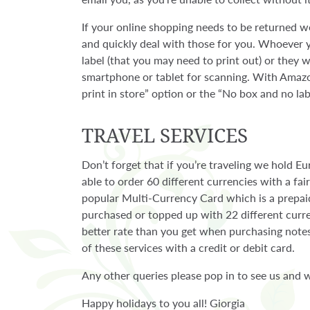
If your online shopping needs to be returned we
and quickly deal with those for you. Whoever y
label (that you may need to print out) or they
smartphone or tablet for scanning. With Amazo
print in store” option or the “No box and no lab
TRAVEL SERVICES
Don’t forget that if you’re traveling we hold E
able to order 60 different currencies with a fa
popular Multi-Currency Card which is a prepa
purchased or topped up with 22 different curr
better rate than you get when purchasing notes
of these services with a credit or debit card.
Any other queries please pop in to see us and w
Happy holidays to you all! Giorgia