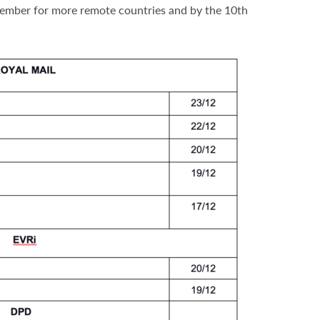
ecember for more remote countries and by the 10th