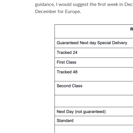
guidance, I would suggest the first week in D
December for Europe.