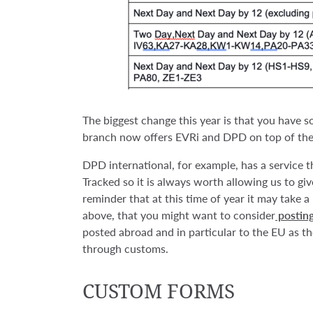
The biggest change this year is that you have 
branch now offers EVRi and DPD on top of the 
DPD international, for example, has a service t
Tracked so it is always worth allowing us to gi
reminder that at this time of year it may take a 
above, that you might want to consider
posting
posted abroad and in particular to the EU as th
through customs.
CUSTOM FORMS