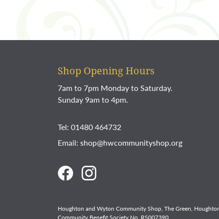
Shop Opening Hours
7am to 7pm Monday to Saturday.
Sunday 9am to 4pm.
Tel: 01480 464732
Email:
shop@hwcommunityshop.org
Houghton and Wyton Community Shop, The Green, Houghton
Community Benefit Society No. RS007390