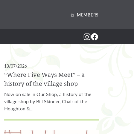
MEMBERS
13/07/2026
“Where Five Ways Meet” – a
history of the village shop
Now on sale in Our Shop, a history of the
village shop by Bill Skinner, Chair of the
Houghton &…