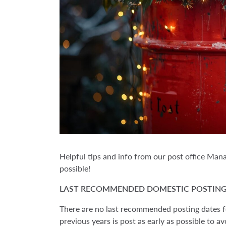
Helpful tips and info from our post office Man
possible!
LAST RECOMMENDED DOMESTIC POSTING
There are no last recommended posting dates fo
previous years is post as early as possible to a