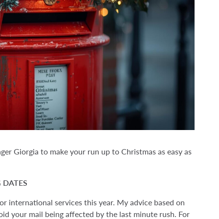
ager Giorgia to make your run up to Christmas as easy as
 DATES
r international services this year. My advice based on
void your mail being affected by the last minute rush. For