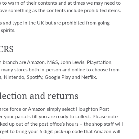
ls to warn of their contents and at times we may need to
ove something as the contents include prohibited items.
s and type in the UK but are prohibited from going
spirits.
ERS
 in branch are Amazon, M&S, John Lewis, Playstation,
ou many stores both in-person and online to choose from.
, Nintendo, Spotify, Google Play and Netflix.
lection and returns
 Parcelforce or Amazon simply select Houghton Post
r your parcels till you are ready to collect. Please note
ed up out of the post office’s hours – the shop staff will
get to bring your 6 digit pick-up code that Amazon will
.