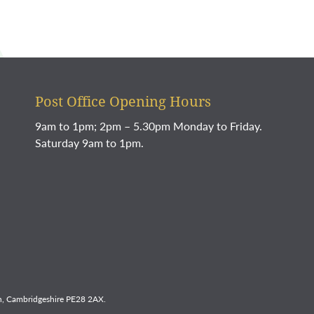
Post Office Opening Hours
9am to 1pm; 2pm – 5.30pm Monday to Friday.
Saturday 9am to 1pm.
, Cambridgeshire PE28 2AX.