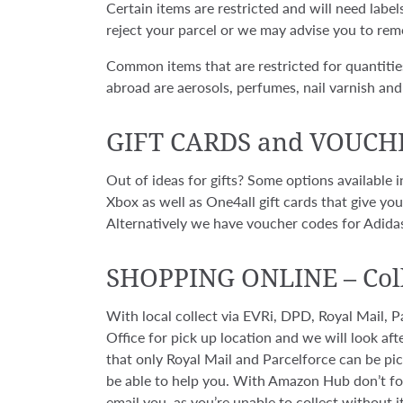
Certain items are restricted and will need labe
reject your parcel or we may advise you to rem
Common items that are restricted for quantitie
abroad are aerosols, perfumes, nail varnish and 
GIFT CARDS and VOUCH
Out of ideas for gifts? Some options available
Xbox as well as One4all gift cards that give y
Alternatively we have voucher codes for Adidas
SHOPPING ONLINE
–
Col
With local collect via EVRi, DPD, Royal Mail,
Office for pick up location and we will look afte
that only Royal Mail and Parcelforce can be pick
be able to help you. With Amazon Hub don’t for
email you, as you’re unable to collect without it