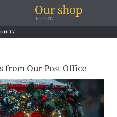
UNITY
s from Our Post Office