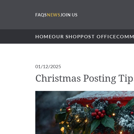
FAQS
NEWS
JOIN US
HOME
OUR SHOP
POST OFFICE
COMM
01/12/2025
Christmas Posting Tip