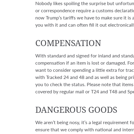
Nobody likes spoiling the surprise but unfortun
or correspondence require a customs declarati
now Trump’s tariffs we have to make sure it is al
you with it and can often fill it out electronical
COMPENSATION
With standard and signed for inland and standa
compensation if an item is lost or damaged. F
want to consider spending a little extra for track
with Tracked 24 and 48 and as well as being pri
you to check the status. Please note that items 
covered by regular mail or T24 and T48 and Speci
DANGEROUS GOODS
We aren’t being nosy, it’s a legal requirement f
ensure that we comply with national and interna