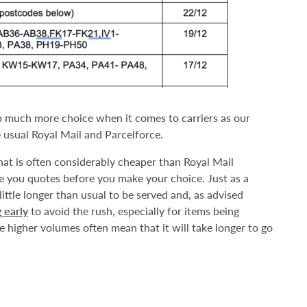
so much more choice when it comes to carriers as our
usual Royal Mail and Parcelforce.
hat is often considerably cheaper than Royal Mail
ve you quotes before you make your choice. Just as a
little longer than usual to be served and, as advised
 early
to avoid the rush, especially for items being
e higher volumes often mean that it will take longer to go