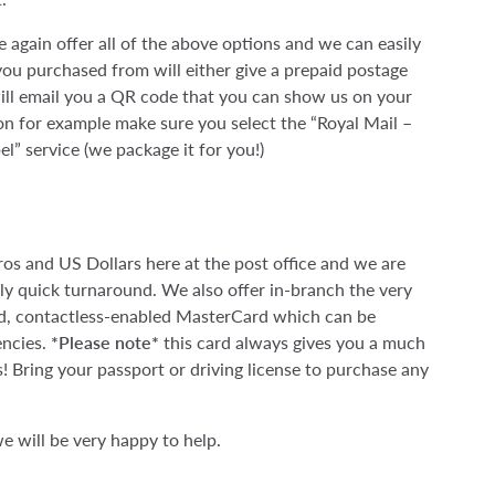
 again offer all of the above options and we can easily
ou purchased from will either give a prepaid postage
 will email you a QR code that you can show us on your
n for example make sure you select the “Royal Mail –
el” service (we package it for you!)
uros and US Dollars here at the post office and we are
irly quick turnaround. We also offer in-branch the very
id, contactless-enabled MasterCard which can be
encies.
*Please note*
this card always gives you a much
! Bring your passport or driving license to purchase any
e will be very happy to help.