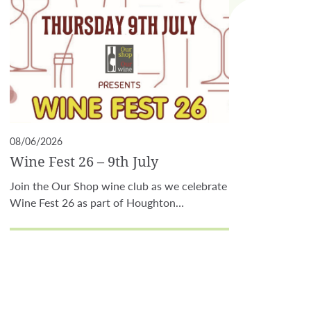
08/06/2026
Wine Fest 26 – 9th July
Join the Our Shop wine club as we celebrate
Wine Fest 26 as part of Houghton…