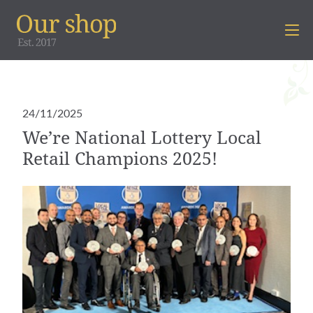
24/11/2025
We’re National Lottery Local
Retail Champions 2025!