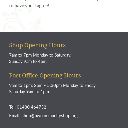
to have you’ll agree!
Shop Opening Hours
7am to 7pm Monday to Saturday.
Sunday 9am to 4pm.
Post Office Opening Hours
9am to 1pm; 2pm – 5.30pm Monday to Friday.
Saturday 9am to 1pm.
Tel: 01480 464732
Email:
shop@hwcommunityshop.org