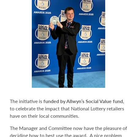
The initiative is
funded by Allwyn’s Social Value fund
,
to celebrate the impact that National Lottery retailers
have on their local communities.
The Manager and Committee now have the pleasure of
deciding how to best use the award. A nice problem