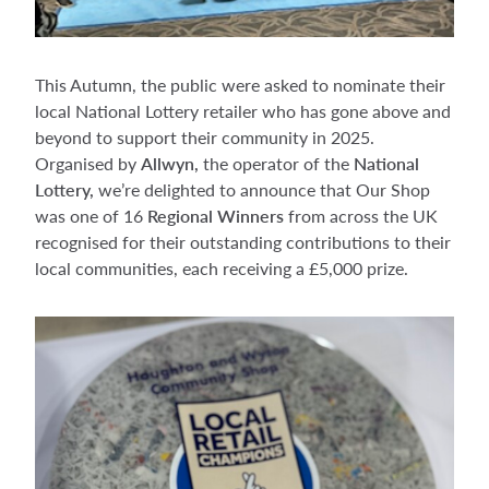
This Autumn, the public were asked to nominate their
local National Lottery retailer who has gone above and
beyond to support their community in 2025.
Organised by
Allwyn,
the operator of the
National
Lottery,
we’re delighted to announce that Our Shop
was one of
16
Regional Winners
from across the UK
recognised for their outstanding contributions to their
local communities, each receiving a £5,000 prize.