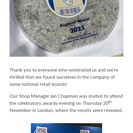
Thank you to everyone who nominated us and we’re
thrilled that we found ourselves in the company of
some national retail brands!
Our Shop Manager Ian Chapman was invited to attend
th
the celebratory awards evening on Thursday 20
November in London, where the results were revealed.