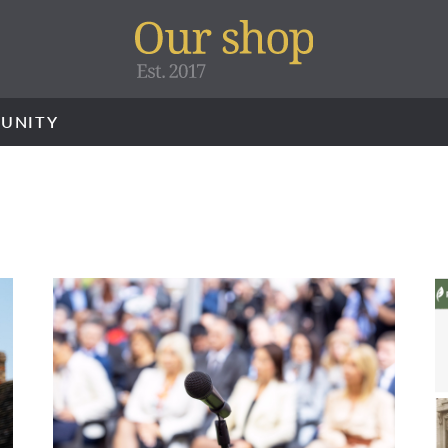
UNITY