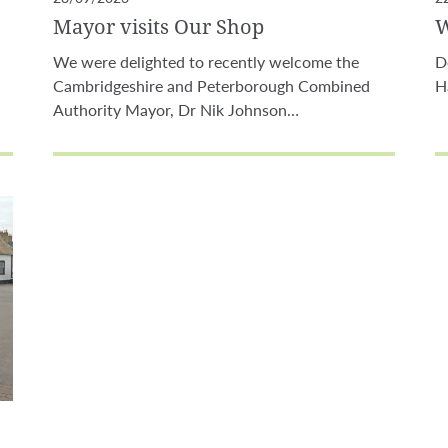
Mayor visits Our Shop
W
We were delighted to recently welcome the
D
Cambridgeshire and Peterborough Combined
H
Authority Mayor, Dr Nik Johnson…