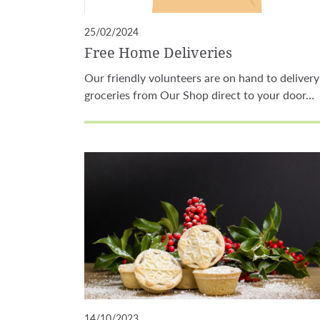
25/02/2024
Free Home Deliveries
Our friendly volunteers are on hand to delivery
groceries from Our Shop direct to your door…
14/10/2023