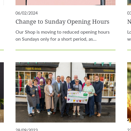
06/02/2024
0
Change to Sunday Opening Hours
N
Our Shop is moving to reduced opening hours
L
on Sundays only for a short period, as…
w
28/09/2023
2