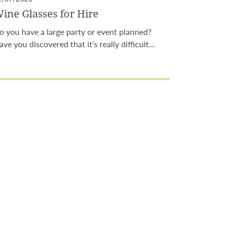
ine Glasses for Hire
o you have a large party or event planned?
ave you discovered that it’s really difficult…