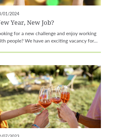
3/01/2024
ew Year, New Job?
ooking for a new challenge and enjoy working
ith people? We have an exciting vacancy for…
2/07/2023