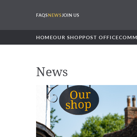
FAQS
NEWS
JOIN US
HOME
OUR SHOP
POST OFFICE
COMM
News