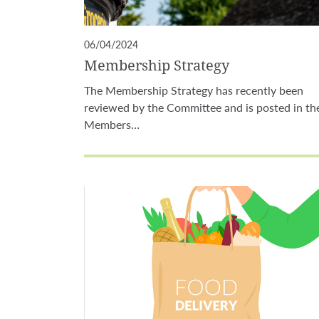
06/04/2024
Membership Strategy
The Membership Strategy has recently been
reviewed by the Committee and is posted in th
Members…