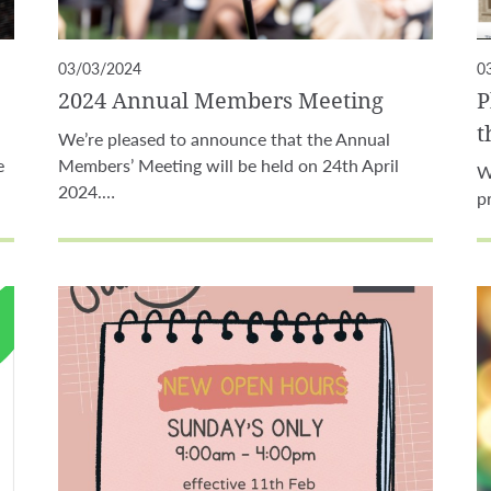
03/03/2024
0
2024 Annual Members Meeting
P
t
We’re pleased to announce that the Annual
e
Members’ Meeting will be held on 24th April
W
2024.…
p