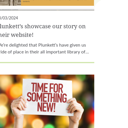
3/03/2024
lunkett’s showcase our story on
heir website!
e’re delighted that Plunkett’s have given us
ride of place in their all important library of…