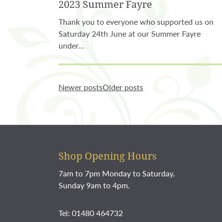
2023 Summer Fayre
Thank you to everyone who supported us on
Saturday 24th June at our Summer Fayre
under…
Newer posts
Older posts
Shop Opening Hours
7am to 7pm Monday to Saturday.
Sunday 9am to 4pm.
Tel: 01480 464732