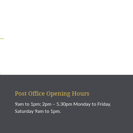
Post Office Opening Hours
9am to 1pm; 2pm – 5.30pm Monday to Friday.
Saturday 9am to 1pm.