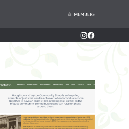
MEMBERS