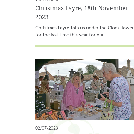
Christmas Fayre, 18th November
2023
Christmas Fayre Join us under the Clock Tower
for the last time this year for our…
02/07/2023